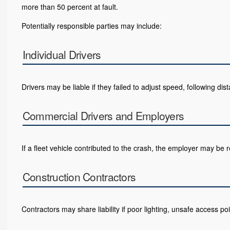
more than 50 percent at fault.
Potentially responsible parties may include:
Individual Drivers
Drivers may be liable if they failed to adjust speed, following dist
Commercial Drivers and Employers
If a fleet vehicle contributed to the crash, the employer may be r
Construction Contractors
Contractors may share liability if poor lighting, unsafe access poin