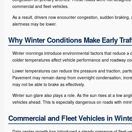
commercial and fleet vehicles.
As a result, drivers now encounter congestion, sudden braking, an
alertness may be lower.
Why Winter Conditions Make Early Traf
Winter mornings introduce environmental factors that reduce a dri
colder temperatures affect vehicle performance and roadway con
Lower temperatures can reduce tire pressure and traction, parti
Pavement may remain damp from overnight condensation, increas
may not be able to brake as effectively.
Winter sun glare also plays a role. As the sun rises at a low an
vehicles ahead. This is especially dangerous on roads with minima
Commercial and Fleet Vehicles in Winte
Data center growth has introduced a steady presence of fleet v