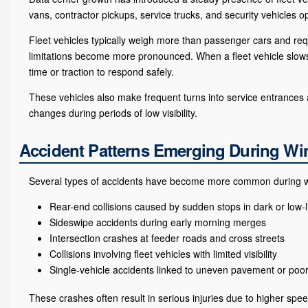
vans, contractor pickups, service trucks, and security vehicles o
Fleet vehicles typically weigh more than passenger cars and req
limitations become more pronounced. When a fleet vehicle slows
time or traction to respond safely.
These vehicles also make frequent turns into service entrances a
changes during periods of low visibility.
Accident Patterns Emerging During W
Several types of accidents have become more common during wint
Rear-end collisions caused by sudden stops in dark or low-l
Sideswipe accidents during early morning merges
Intersection crashes at feeder roads and cross streets
Collisions involving fleet vehicles with limited visibility
Single-vehicle accidents linked to uneven pavement or poor 
These crashes often result in serious injuries due to higher spee