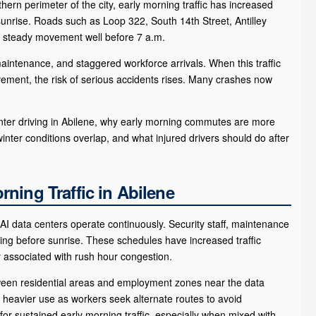
ern perimeter of the city, early morning traffic has increased
sunrise. Roads such as Loop 322, South 14th Street, Antilley
e steady movement well before 7 a.m.
maintenance, and staggered workforce arrivals. When this traffic
vement, the risk of serious accidents rises. Many crashes now
inter driving in Abilene, why early morning commutes are more
winter conditions overlap, and what injured drivers should do after
ning Traffic in Abilene
AI data centers operate continuously. Security staff, maintenance
ning before sunrise. These schedules have increased traffic
y associated with rush hour congestion.
ween residential areas and employment zones near the data
e heavier use as workers seek alternate routes to avoid
or sustained early morning traffic, especially when mixed with