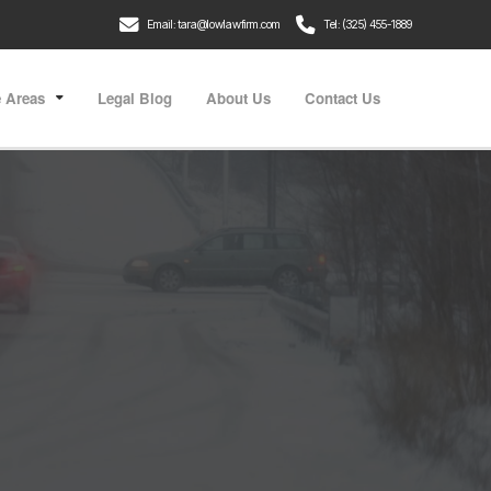
Email: tara@lowlawfirm.com
Tel: (325) 455-1889
e Areas
Legal Blog
About Us
Contact Us