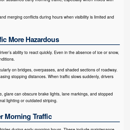
d merging conflicts during hours when visibility is limited and
fic More Hazardous
ver’s ability to react quickly. Even in the absence of ice or snow,
ditions.
cularly on bridges, overpasses, and shaded sections of roadway.
ing stopping distances. When traffic slows suddenly, drivers
gle, glare can obscure brake lights, lane markings, and stopped
l lighting or outdated striping.
r Morning Traffic
ehicles during early morning hours. These include maintenance