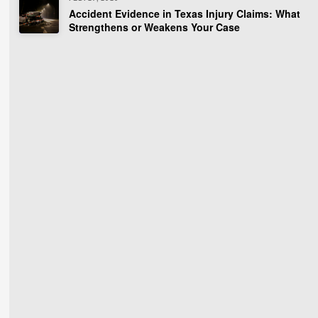
Accident Evidence in Texas Injury Claims: What
Strengthens or Weakens Your Case