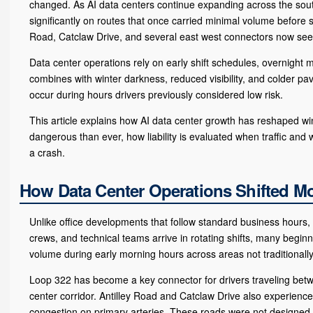
changed. As AI data centers continue expanding across the south
significantly on routes that once carried minimal volume before 
Road, Catclaw Drive, and several east west connectors now se
Data center operations rely on early shift schedules, overnight 
combines with winter darkness, reduced visibility, and colder pa
occur during hours drivers previously considered low risk.
This article explains how AI data center growth has reshaped w
dangerous than ever, how liability is evaluated when traffic and 
a crash.
How Data Center Operations Shifted Mor
Unlike office developments that follow standard business hours, 
crews, and technical teams arrive in rotating shifts, many begin
volume during early morning hours across areas not traditionall
Loop 322 has become a key connector for drivers traveling bet
center corridor. Antilley Road and Catclaw Drive also experienc
congestion on primary arteries. These roads were not designed f