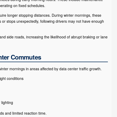
perating on fixed schedules.
uire longer stopping distances. During winter mornings, these
 or stops unexpectedly, following drivers may not have enough
nd side roads, increasing the likelihood of abrupt braking or lane
inter Commutes
er mornings in areas affected by data center traffic growth.
ight conditions
lighting
ds and limited reaction time.