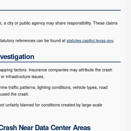
le, a city or public agency may share responsibility. These claims
statutory references can be found at
statutes.capitol.texas.gov
.
vestigation
erlapping factors. Insurance companies may attribute the crash
 or infrastructure issues.
 traffic patterns, lighting conditions, vehicle types, road
aused the crash.
t unfairly blamed for conditions created by large-scale
 Crash Near Data Center Areas