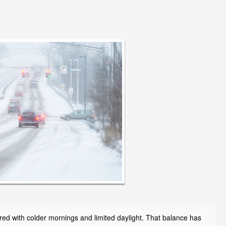
paired with colder mornings and limited daylight. That balance has