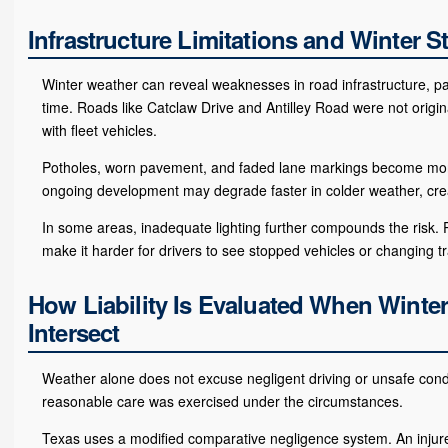
Infrastructure Limitations and Winter S
Winter weather can reveal weaknesses in road infrastructure, parti
time. Roads like Catclaw Drive and Antilley Road were not origin
with fleet vehicles.
Potholes, worn pavement, and faded lane markings become more 
ongoing development may degrade faster in colder weather, crea
In some areas, inadequate lighting further compounds the risk. Po
make it harder for drivers to see stopped vehicles or changing tra
How Liability Is Evaluated When Winter
Intersect
Weather alone does not excuse negligent driving or unsafe condit
reasonable care was exercised under the circumstances.
Texas uses a modified comparative negligence system. An injur