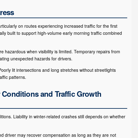
tress
cularly on routes experiencing increased traffic for the first
ally built to support high-volume early morning traffic combined
hazardous when visibility is limited. Temporary repairs from
ting unexpected hazards for drivers.
orly lit intersections and long stretches without streetlights
ffic patterns.
 Conditions and Traffic Growth
ions. Liability in winter-related crashes still depends on whether
ed driver may recover compensation as long as they are not