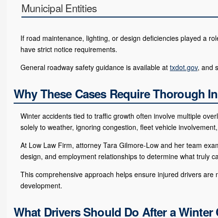
Municipal Entities
If road maintenance, lighting, or design deficiencies played a ro
have strict notice requirements.
General roadway safety guidance is available at
txdot.gov
, and 
Why These Cases Require Thorough In
Winter accidents tied to traffic growth often involve multiple ov
solely to weather, ignoring congestion, fleet vehicle involvement,
At Low Law Firm, attorney Tara Gilmore-Low and her team examine
design, and employment relationships to determine what truly c
This comprehensive approach helps ensure injured drivers are no
development.
What Drivers Should Do After a Winter