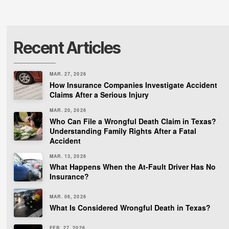
Recent Articles
MAR. 27, 2026
How Insurance Companies Investigate Accident
Claims After a Serious Injury
MAR. 20, 2026
Who Can File a Wrongful Death Claim in Texas?
Understanding Family Rights After a Fatal
Accident
MAR. 13, 2026
What Happens When the At-Fault Driver Has No
Insurance?
MAR. 06, 2026
What Is Considered Wrongful Death in Texas?
FEB. 27, 2026