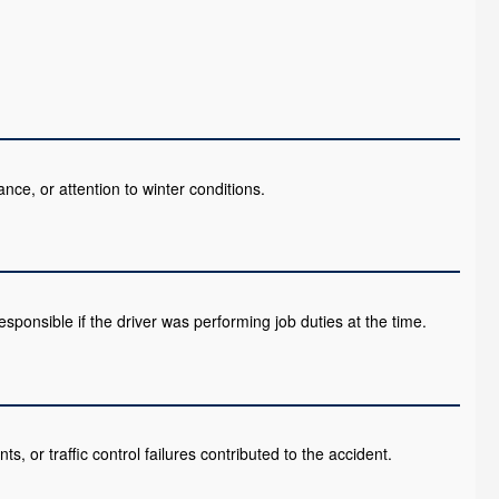
ance, or attention to winter conditions.
esponsible if the driver was performing job duties at the time.
ts, or traffic control failures contributed to the accident.