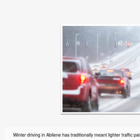
Winter driving in Abilene has traditionally meant lighter traffic 