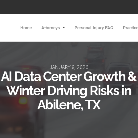
Home
Attorneys
Personal Injury FAQ
Practic
JANUARY 9, 2026
AI Data Center Growth &
Winter Driving Risks in
Abilene, TX